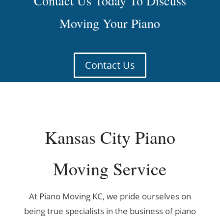
Contact Us Today To Discuss
Moving Your Piano
Contact Us
Kansas City Piano
Moving Service
At Piano Moving KC, we pride ourselves on
being true specialists in the business of piano