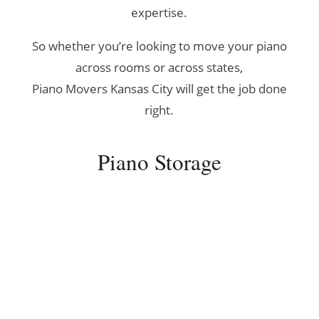
expertise.
So whether you’re looking to move your piano
across rooms or across states,
Piano Movers Kansas City will get the job done
right.
Piano Storage