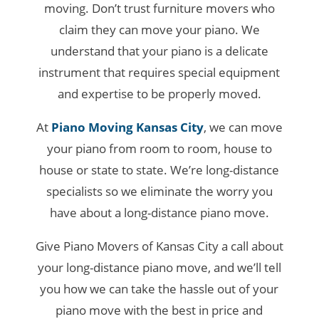
moving. Don’t trust furniture movers who
claim they can move your piano. We
understand that your piano is a delicate
instrument that requires special equipment
and expertise to be properly moved.
At
Piano Moving Kansas City
, we can move
your piano from room to room, house to
house or state to state. We’re long-distance
specialists so we eliminate the worry you
have about a long-distance piano move.
Give Piano Movers of Kansas City a call about
your long-distance piano move, and we’ll tell
you how we can take the hassle out of your
piano move with the best in price and