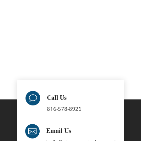
Call Us
v
816-578-8926
Email Us
