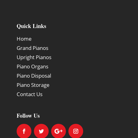
Quick Links
Home
Grand Pianos
Upright Pianos
Piano Organs
Piano Disposal
Piano Storage
Contact Us
Follow Us