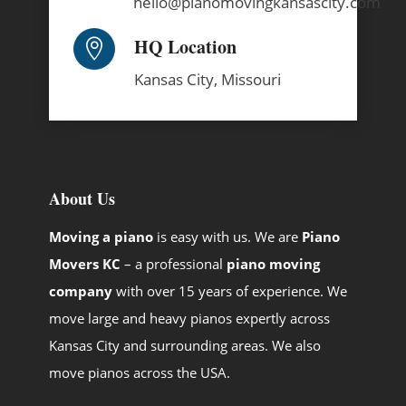
hello@pianomovingkansascity.com
HQ Location

Kansas City,
Missouri
About Us
Moving a piano
is easy with us. We are
Piano
Movers KC
– a professional
piano moving
company
with over 15 years of experience. We
move large and heavy pianos expertly across
Kansas City and surrounding areas. We also
move pianos across the USA.