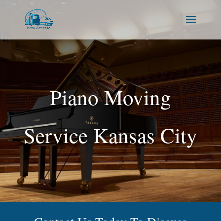
Piano Moving
Service Kansas City